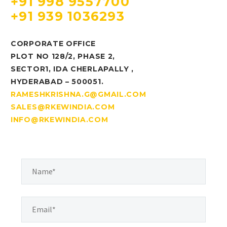
+91 998 9557700
+91 939 1036293
CORPORATE OFFICE
PLOT NO 128/2, PHASE 2,
SECTOR1, IDA CHERLAPALLY ,
HYDERABAD – 500051.
RAMESHKRISHNA.G@GMAIL.COM
SALES@RKEWINDIA.COM
INFO@RKEWINDIA.COM