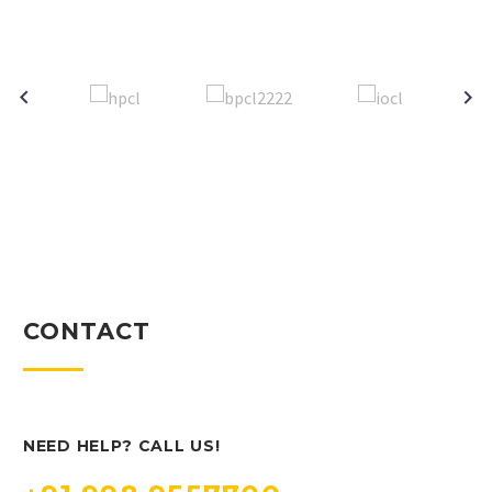
CONTACT
NEED HELP? CALL US!