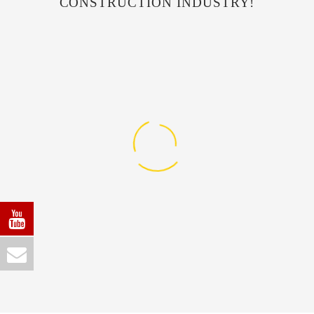
CONSTRUCTION INDUSTRY!