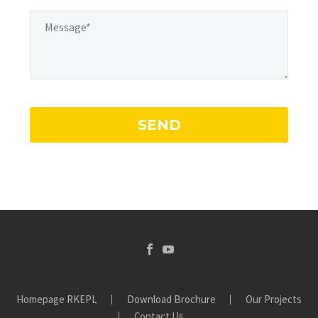
Homepage RKEPL
Download Brochure
Our Projects
Contact Us