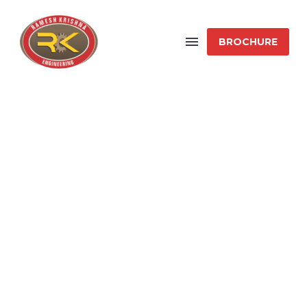
BROCHURE
64-METER SPAN
FLYOVER