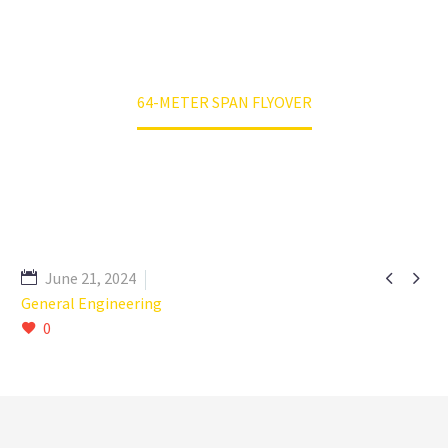
Home
RKEPL Projects
64-METER SPAN FLYOVER


June 21, 2024
General Engineering
0