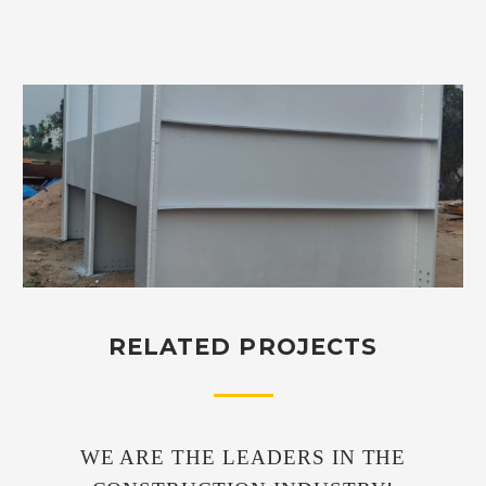
RELATED PROJECTS
WE ARE THE LEADERS IN THE