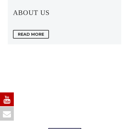
ABOUT US
READ MORE