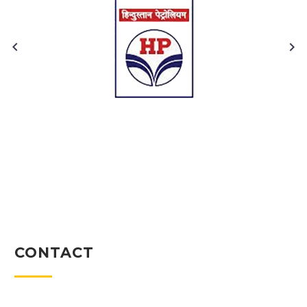
CONTACT