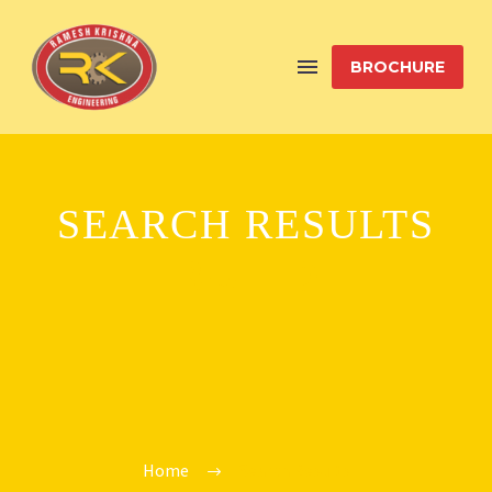
BROCHURE
SEARCH RESULTS
"BUILD"
Home
Search Results