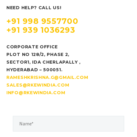
NEED HELP? CALL US!
+91 998 9557700
+91 939 1036293
CORPORATE OFFICE
PLOT NO 128/2, PHASE 2,
SECTOR1, IDA CHERLAPALLY ,
HYDERABAD – 500051.
RAMESHKRISHNA.G@GMAIL.COM
SALES@RKEWINDIA.COM
INFO@RKEWINDIA.COM