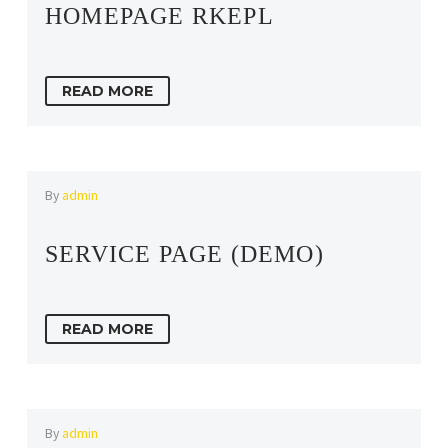
HOMEPAGE RKEPL
READ MORE
By
admin
SERVICE PAGE (DEMO)
READ MORE
By
admin