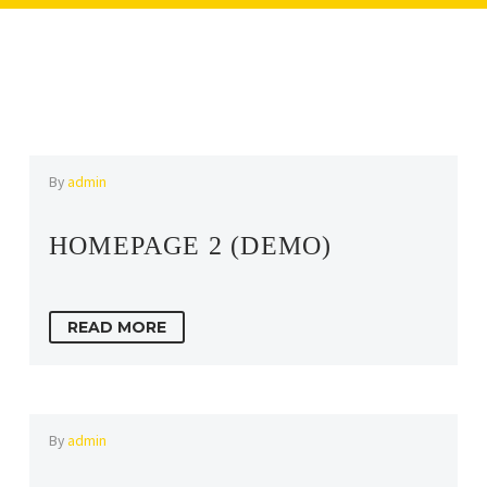
By
admin
HOMEPAGE 2 (DEMO)
READ MORE
By
admin